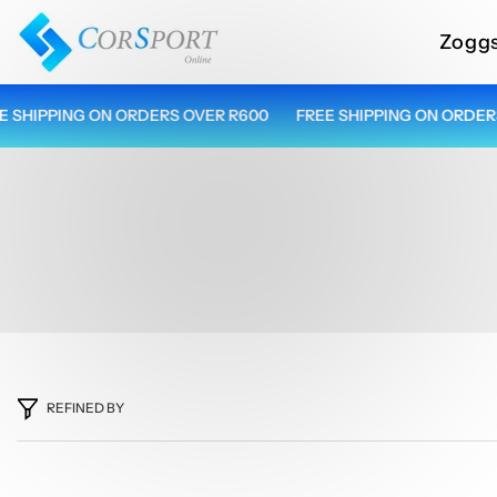
Skip To Content
Zogg
HIPPING ON ORDERS OVER R600
FREE SHIPPING ON ORDERS O
REFINED BY