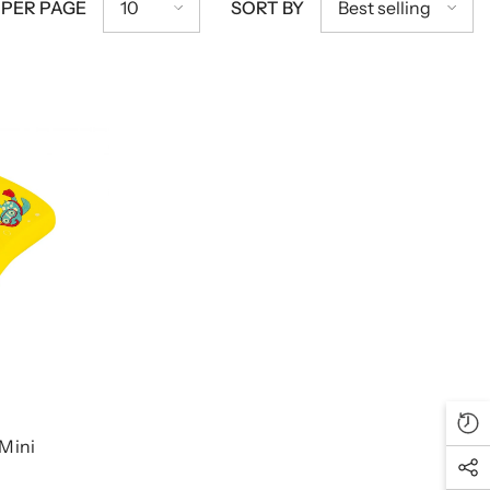
10
Best selling
 PER PAGE
SORT BY
 Mini