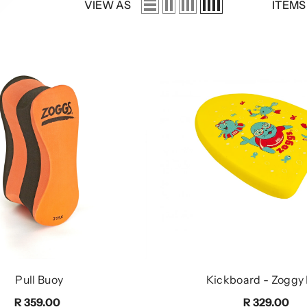
VIEW AS
ITEMS
Pull Buoy
Kickboard - Zoggy
R 359.00
R 329.00