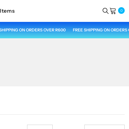
 Items
0
0
ite
IPPING ON ORDERS OVER R600
FREE SHIPPING ON ORDERS OV