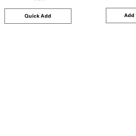
Add 
Quick Add