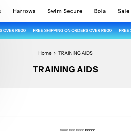
s
Harrows
Swim Secure
Bola
Sale
VER R600
FREE SHIPPING ON ORDERS OVER R600
FREE SH
Home
TRAINING AIDS
TRAINING AIDS