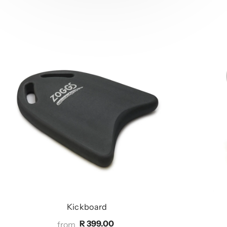
Kickboard
R 399.00
from