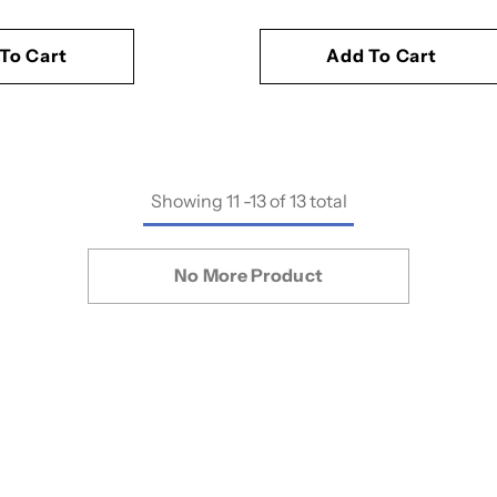
To Cart
Add To Cart
Showing
11
-
13
of 13 total
No More Product