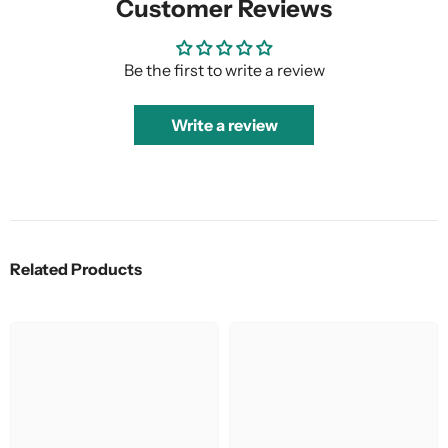
Customer Reviews
Be the first to write a review
Write a review
Related Products