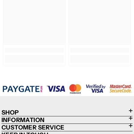
SHOP
INFORMATION
CUSTOMER SERVICE