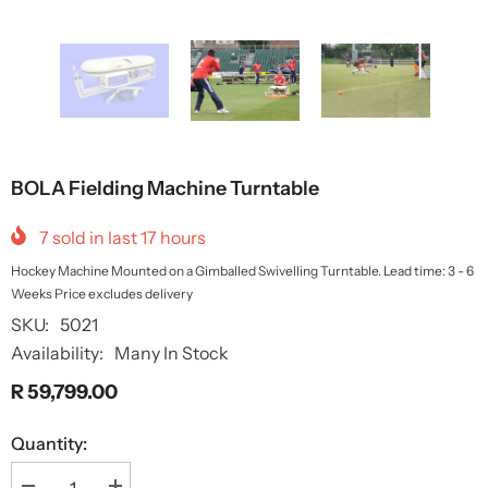
BOLA Fielding Machine Turntable
7
sold in last
17
hours
Hockey Machine Mounted on a Gimballed Swivelling Turntable. Lead time: 3 - 6
Weeks Price excludes delivery
SKU:
5021
Availability:
Many In Stock
R 59,799.00
Quantity: