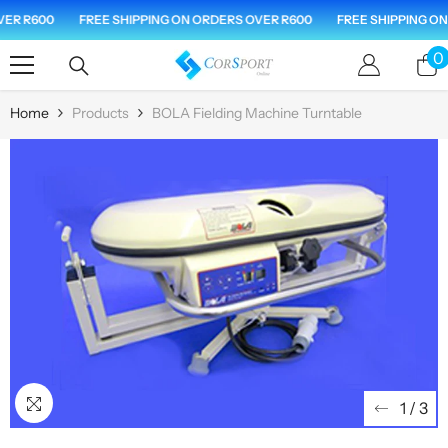
Skip To Content
ER R600
FREE SHIPPING ON ORDERS OVER R600
FREE SHIPPING ON 
0
0
i
Home
Products
BOLA Fielding Machine Turntable
1
/
3