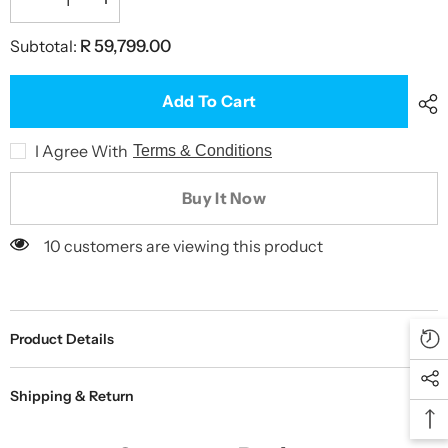
Decrease
Increase
quantity
quantity
for
for
Subtotal:
R 59,799.00
BOLA
BOLA
Fielding
Fielding
Machine
Machine
Turntable
Turntable
Add To Cart
I Agree With
Terms & Conditions
Buy It Now
10 customers are viewing this product
Product Details
Shipping & Return