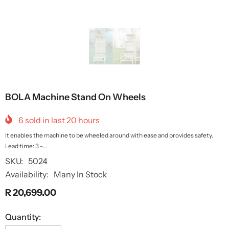
BOLA Machine Stand On Wheels
6
sold in last
20
hours
It enables the machine to be wheeled around with ease and provides safety.
Lead time: 3 -...
SKU:
5024
Availability:
Many In Stock
R 20,699.00
Quantity: