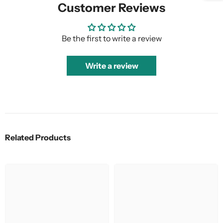
Customer Reviews
Be the first to write a review
Write a review
Related Products