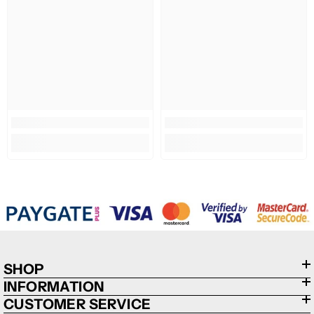
SHOP
INFORMATION
CUSTOMER SERVICE