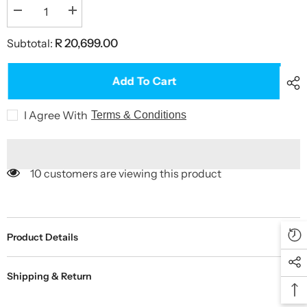
Decrease
Increase
quantity
quantity
for
for
Subtotal:
R 20,699.00
BOLA
BOLA
Machine
Machine
Stand
Stand
on
on
Add To Cart
Wheels
Wheels
I Agree With
Terms & Conditions
10 customers are viewing this product
Product Details
Shipping & Return