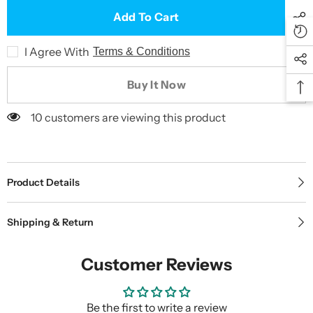
Add To Cart
I Agree With
Terms & Conditions
Buy It Now
10 customers are viewing this product
Product Details
Shipping & Return
Customer Reviews
Be the first to write a review