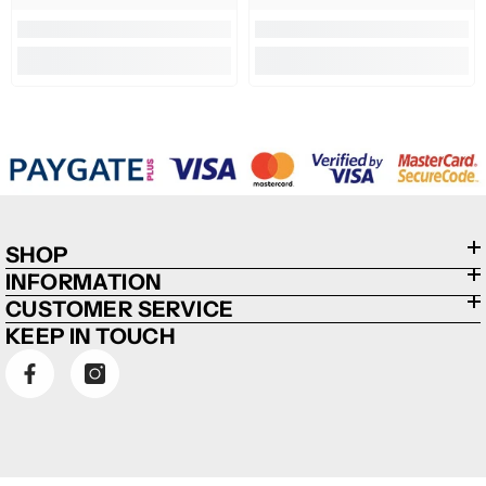
SHOP
INFORMATION
CUSTOMER SERVICE
KEEP IN TOUCH