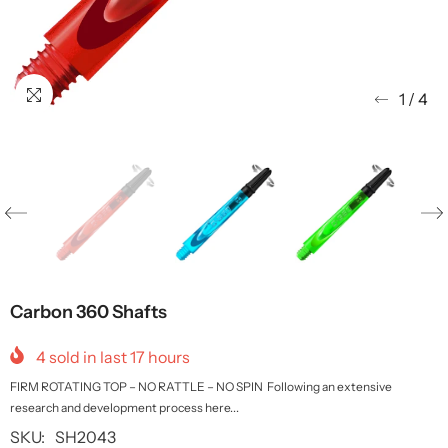
1
/
4
Carbon 360 Shafts
4
sold in last
17
hours
FIRM ROTATING TOP – NO RATTLE – NO SPIN Following an extensive
research and development process here...
SKU:
SH2043