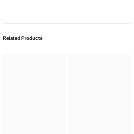
Related Products