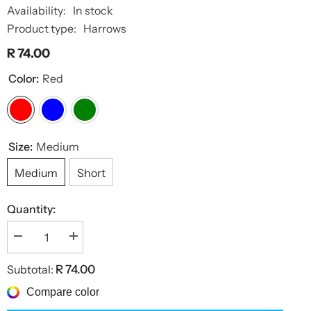
Availability:
In stock
Product type:
Harrows
R 74.00
Color:
Red
Size:
Medium
Medium
Short
Quantity:
Decrease
Increase
quantity
quantity
for
for
Subtotal:
R 74.00
Carbon
Carbon
360
360
Compare color
Shafts
Shafts