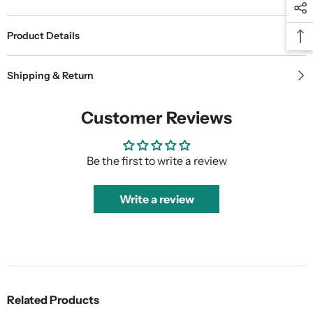
Product Details
Shipping & Return
Customer Reviews
Be the first to write a review
Write a review
Related Products