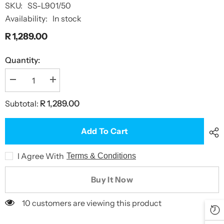
SKU:
SS-L901/50
Availability:
In stock
R 1,289.00
Quantity:
Decrease
Increase
quantity
quantity
for
for
Subtotal:
R 1,289.00
Dry
Dry
Bag
Bag
Extra
Extra
Large
Large
Add To Cart
50L
50L
I Agree With
Terms & Conditions
Buy It Now
10 customers are viewing this product