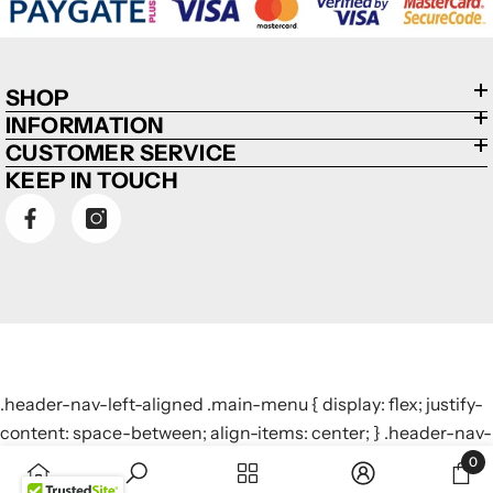
SHOP
INFORMATION
CUSTOMER SERVICE
KEEP IN TOUCH
.header-nav-left-aligned .main-menu { display: flex; justify-
content: space-between; align-items: center; } .header-nav-
left-aligned .main-menu > li { display: inline-block; margin: 0
0
0
10px; /* Adjust margin to control spacing */ }