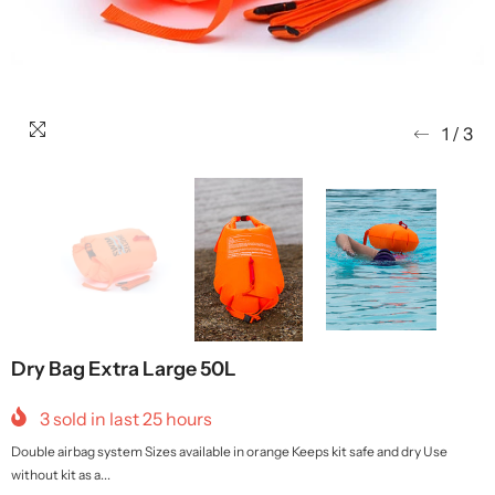
1
/
3
Dry Bag Extra Large 50L
3
sold in last
25
hours
Double airbag system Sizes available in orange Keeps kit safe and dry Use
without kit as a...