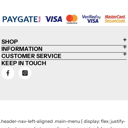
SHOP
INFORMATION
CUSTOMER SERVICE
KEEP IN TOUCH
.header-nav-left-aligned .main-menu { display: flex; justify-