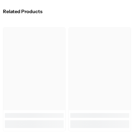
Related Products