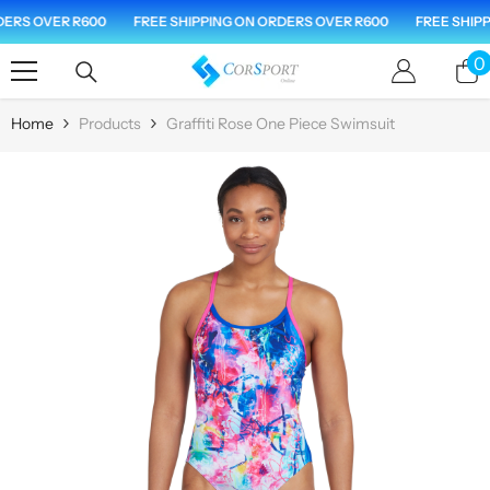
Skip To Content
ERS OVER R600
FREE SHIPPING ON ORDERS OVER R600
FREE SHIPPI
0
0
i
Home
Products
Graffiti Rose One Piece Swimsuit