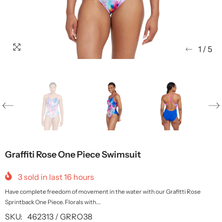
1
/
5
Graffiti Rose One Piece Swimsuit
3
sold in last
16
hours
Have complete freedom of movement in the water with our Grafitti Rose
Sprintback One Piece. Florals with...
SKU:
462313 / GRRO38