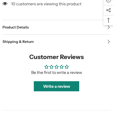
10 customers are viewing this product
Product Details
Shipping & Return
Customer Reviews
Be the first to write a review
Write a review