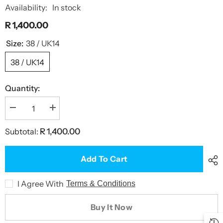
Availability:
In stock
R 1,400.00
Size:
38 / UK14
38 / UK14
Quantity:
Decrease
Increase
quantity
quantity
for
for
Subtotal:
R 1,400.00
Graffiti
Graffiti
Rose
Rose
One
One
Piece
Piece
Add To Cart
Swimsuit
Swimsuit
I Agree With
Terms & Conditions
Buy It Now