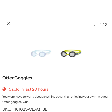
1
/
2
Otter Goggles
5
sold in last
20
hours
You won’t have to worry about anything other than enjoying your swim with our
Otter goggles. Our...
SKU:
461023-CLAQTBL