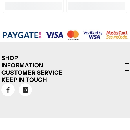
SHOP
INFORMATION
CUSTOMER SERVICE
KEEP IN TOUCH