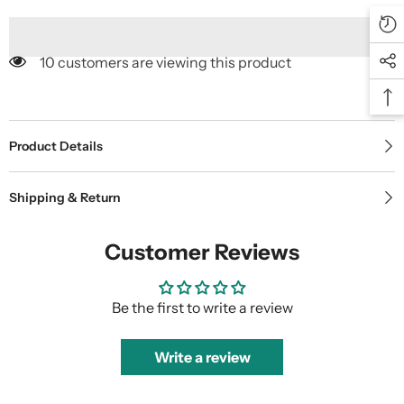
10 customers are viewing this product
Product Details
Shipping & Return
Customer Reviews
Be the first to write a review
Write a review