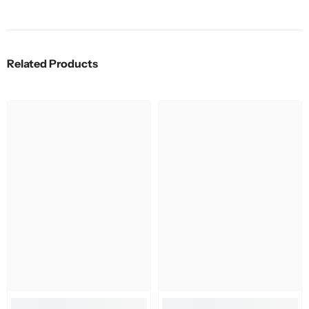
Related Products