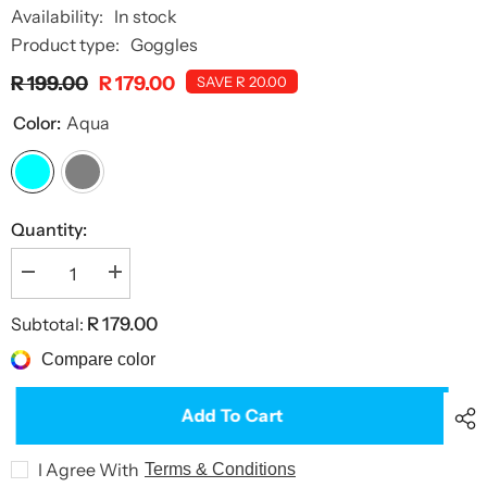
Availability:
In stock
Product type:
Goggles
R 199.00
R 179.00
SAVE R 20.00
Color:
Aqua
Quantity:
Decrease
Increase
quantity
quantity
for
for
Subtotal:
R 179.00
Otter
Otter
Goggles
Goggles
Compare color
Add To Cart
I Agree With
Terms & Conditions