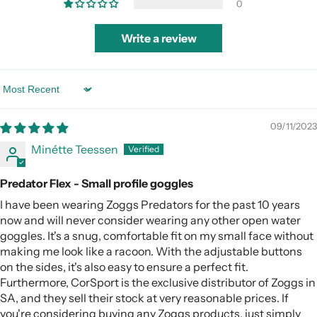
0
Write a review
Sort By
09/11/2023
Minétte Teessen
Predator Flex - Small profile goggles
I have been wearing Zoggs Predators for the past 10 years
now and will never consider wearing any other open water
goggles. It's a snug, comfortable fit on my small face without
making me look like a racoon. With the adjustable buttons
on the sides, it's also easy to ensure a perfect fit.
Furthermore, CorSport is the exclusive distributor of Zoggs in
SA, and they sell their stock at very reasonable prices. If
you're considering buying any Zoggs products, just simply