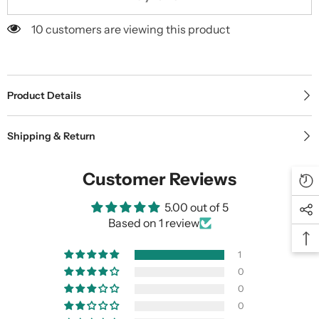
10 customers are viewing this product
Product Details
Shipping & Return
Customer Reviews
5.00 out of 5
Based on 1 review
1
0
0
0