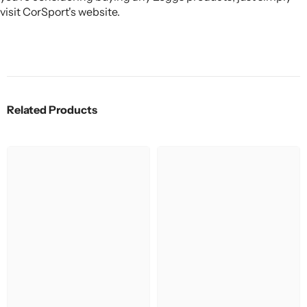
visit CorSport's website.
Related Products