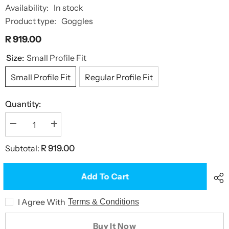
Availability:
In stock
Product type:
Goggles
R 919.00
Size:
Small Profile Fit
Small Profile Fit
Regular Profile Fit
Quantity:
Decrease
Increase
quantity
quantity
for
for
Subtotal:
R 919.00
Predator
Predator
Flex
Flex
Goggles
Goggles
Add To Cart
I Agree With
Terms & Conditions
Buy It Now