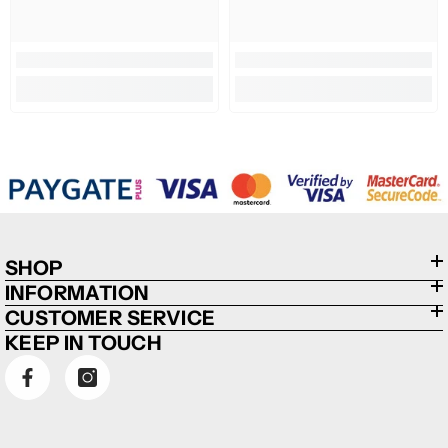
SHOP
INFORMATION
CUSTOMER SERVICE
KEEP IN TOUCH