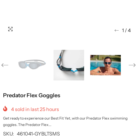
1
/
4
Predator Flex Goggles
4
sold in last
25
hours
Get ready to experience our Best Fit Yet, with our Predator Flex swimming
goggles. The Predator Flex...
SKU:
461041-GYBLTSMS