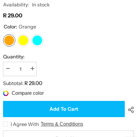
Availability:
In stock
R 29.00
Color:
Orange
Quantity:
Decrease
Increase
quantity
quantity
for
for
Subtotal:
R 29.00
Savage
Savage
Flights
Flights
Compare color
Add To Cart
I Agree With
Terms & Conditions