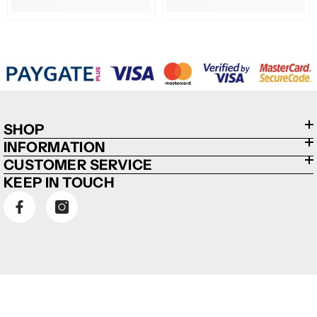
SHOP
INFORMATION
CUSTOMER SERVICE
KEEP IN TOUCH