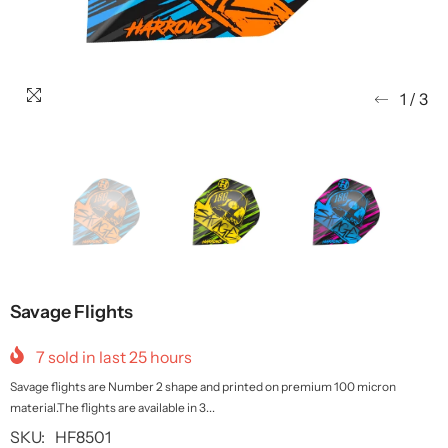
1
/
3
Savage Flights
7
sold in last
25
hours
Savage flights are Number 2 shape and printed on premium 100 micron
material.The flights are available in 3...
SKU:
HF8501