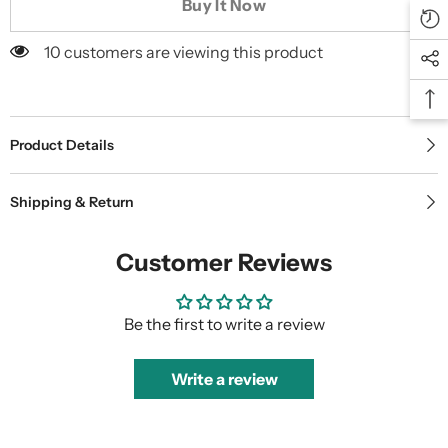
Buy It Now
10 customers are viewing this product
Product Details
Shipping & Return
Customer Reviews
Be the first to write a review
Write a review