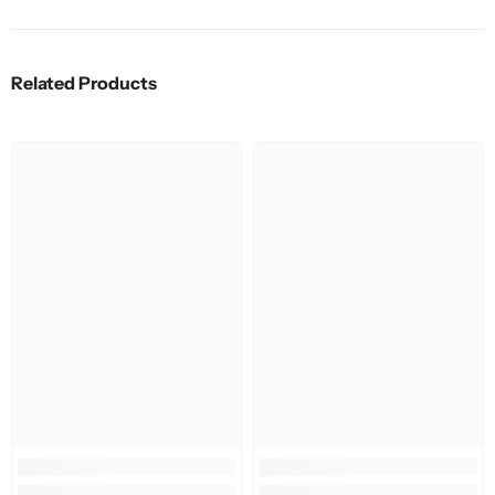
Related Products