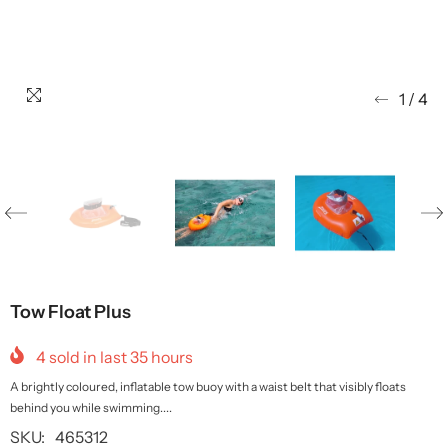
1
/
4
Tow Float Plus
4
sold in last
35
hours
A brightly coloured, inflatable tow buoy with a waist belt that visibly floats
behind you while swimming....
SKU:
465312