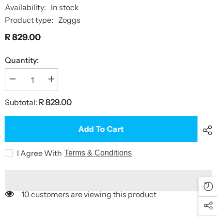
Availability:
In stock
Product type:
Zoggs
R 829.00
Quantity:
Decrease
Increase
quantity
quantity
for
for
Subtotal:
R 829.00
Tow
Tow
Float
Float
Plus
Plus
Add To Cart
I Agree With
Terms & Conditions
10 customers are viewing this product