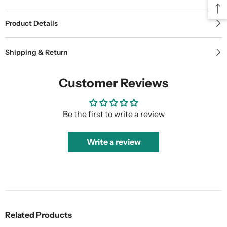
Product Details
Shipping & Return
Customer Reviews
Be the first to write a review
Write a review
Related Products