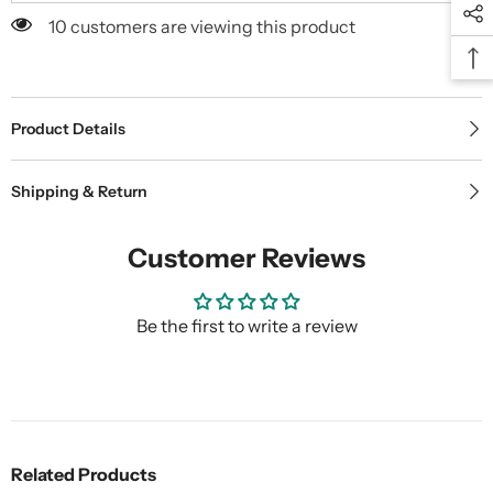
10 customers are viewing this product
Product Details
Shipping & Return
Customer Reviews
Be the first to write a review
Related Products