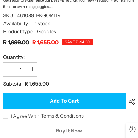
Get ready to experience our Best Fit Yet, with our new Predator Flex Titanium
Reactor swimming goggles....
SKU:
461089-BKGORTIR
Availability:
In stock
Product type:
Goggles
R 1,699.00
R 1,655.00
SAVE R 44.00
Quantity:
Decrease
Increase
quantity
quantity
for
for
Subtotal:
R 1,655.00
Predator
Predator
Flex
Flex
Titanium
Titanium
Reactor
Reactor
Add To Cart
Goggles
Goggles
I Agree With
Terms & Conditions
Buy It Now