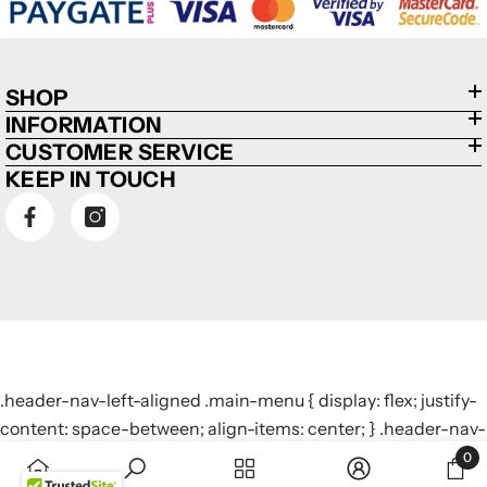
SHOP
INFORMATION
CUSTOMER SERVICE
KEEP IN TOUCH
.header-nav-left-aligned .main-menu { display: flex; justify-
content: space-between; align-items: center; } .header-nav-
left-aligned .main-menu > li { display: inline-block; margin: 0
0
0
10px; /* Adjust margin to control spacing */ }