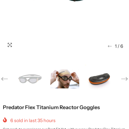
1
/
6
Predator Flex Titanium Reactor Goggles
6
sold in last
35
hours